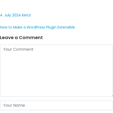
4. July 2024
kletzi
How to Make a WordPress Plugin Extensible
Leave a Comment