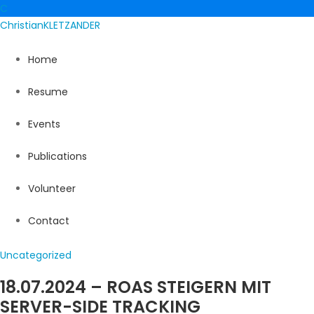
C
Christian
KLETZANDER
Home
Resume
Events
Publications
Volunteer
Contact
Uncategorized
18.07.2024 – ROAS STEIGERN MIT
SERVER-SIDE TRACKING