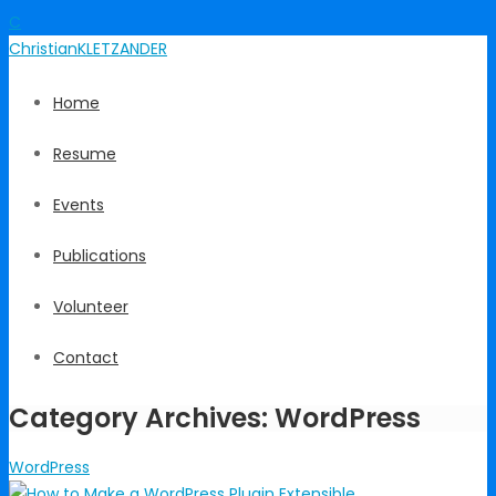
C
Christian
KLETZANDER
Home
Resume
Events
Publications
Volunteer
Contact
Category Archives: WordPress
WordPress