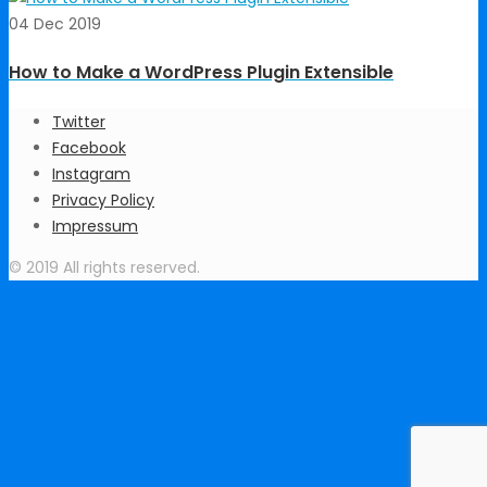
04 Dec 2019
How to Make a WordPress Plugin Extensible
Twitter
Facebook
Instagram
Privacy Policy
Impressum
© 2019 All rights reserved.